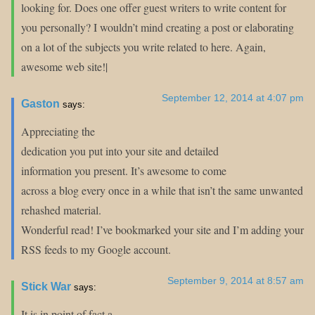
looking for. Does one offer guest writers to write content for
you personally? I wouldn’t mind creating a post or elaborating
on a lot of the subjects you write related to here. Again,
awesome web site!|
September 12, 2014 at 4:07 pm
Gaston
says:
Appreciating the
dedication you put into your site and detailed
information you present. It’s awesome to come
across a blog every once in a while that isn’t the same unwanted
rehashed material.
Wonderful read! I’ve bookmarked your site and I’m adding your
RSS feeds to my Google account.
September 9, 2014 at 8:57 am
Stick War
says:
It is in point of fact a