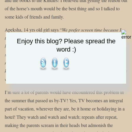
and the books to the Kindles! I believed that getting the reason out
of the horse’s mouth would be the best thing and so I talked to
some kids of friends and family.
Apeksha, 14 yrs old girl says “
We prefer screen time because I
think that a lot of the things that we do outside or at a friend’s
Enjoy this blog? Please spread the
house, we can now do on iPads, and cell phones, and main
word :)
source of entertainment is now TV. The TV shows that are on TV
now, are so much more real and relatable that, I think, that we
kids feel that we don’t need to go outside and experience it we just
want to watch it on the screen
.”
I’m sure a lot of parents would have encountered this problem in
the summer that passed us by-TV! Yes, TV becomes an integral
part of vacation, wherever they are, be it home or holidaying in a
hotel! They watch and watch and watch; repeats after repeat,
making the parents scream in their heads but admonish the