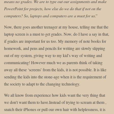
means no grades. We are to type out our assignments and make
PowerPoint for projects, how else do we do that if not on the
computers? So, laptops and computers are a must for us
.”
Now, there goes another teenager at my house, telling me that the
laptop screen is a must to get grades. Now, do I have a say in that,
if grades are important for us too. My memory of note books for
homework, and pens and pencils for writing are slowly slipping
out of my system, giving way to my kid’s way of writing and
communicating! However much we as parents think of taking
away all these ‘screens’ from the kids, it is not possible. It is like
sending the kids into the stone-age when it is the requirement of
the society to adapt to the changing technology.
We all know from experience how kids want the very thing that
we don’t want them to have.Instead of trying to scream at them ,
snatch their iPhones or pull our own hair with helplessness, it is