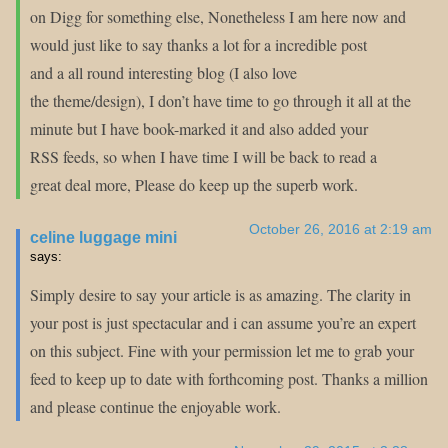
on Digg for something else, Nonetheless I am here now and
would just like to say thanks a lot for a incredible post
and a all round interesting blog (I also love
the theme/design), I don’t have time to go through it all at the
minute but I have book-marked it and also added your
RSS feeds, so when I have time I will be back to read a
great deal more, Please do keep up the superb work.
October 26, 2016 at 2:19 am
celine luggage mini
says:
Simply desire to say your article is as amazing. The clarity in
your post is just spectacular and i can assume you’re an expert
on this subject. Fine with your permission let me to grab your
feed to keep up to date with forthcoming post. Thanks a million
and please continue the enjoyable work.