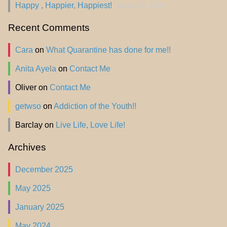
Happy , Happier, Happiest!
January 18, 2024
Recent Comments
Cara
on
What Quarantine has done for me!!
Anita Ayela
on
Contact Me
Oliver
on
Contact Me
getwso
on
Addiction of the Youth!!
Barclay
on
Live Life, Love Life!
Archives
December 2025
May 2025
January 2025
May 2024