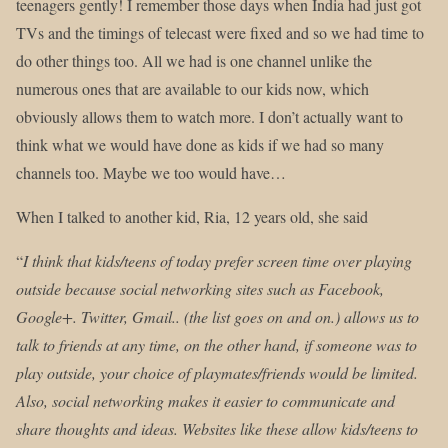
teenagers gently! I remember those days when India had just got
TVs and the timings of telecast were fixed and so we had time to
do other things too. All we had is one channel unlike the
numerous ones that are available to our kids now, which
obviously allows them to watch more. I don’t actually want to
think what we would have done as kids if we had so many
channels too. Maybe we too would have…
When I talked to another kid, Ria, 12 years old, she said
“
I think that kids/teens of today prefer screen time over playing
outside because social networking sites such as Facebook,
Google+. Twitter, Gmail.. (the list goes on and on.) allows us to
talk to friends at any time, on the other hand, if someone was to
play outside, your choice of playmates/friends would be limited.
Also, social networking makes it easier to communicate and
share thoughts and ideas. Websites like these allow kids/teens to