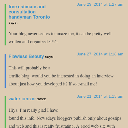
June 29, 2014 at 1:27 am
free estimate and
consultation
handyman Toronto
says:
Your blog never ceases to amaze me, it can be pretty well
written and organized.~*:`-
June 27, 2014 at 1:18 am
Flawless Beauty
says:
This will probably be a
terrific blog, would you be interested in doing an interview
about just how you developed it? If so e-mail me!
June 21, 2014 at 1:13 am
water ionizer
says:
Hiya, I’m really glad I have
found this info. Nowadays bloggers publish only about gossips
and web and this is really frustrating. A good web site with