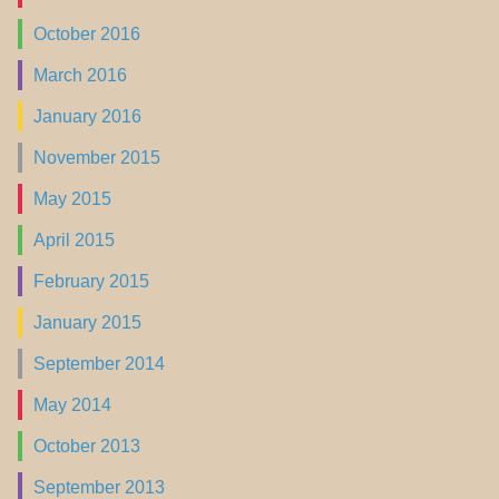
October 2016
March 2016
January 2016
November 2015
May 2015
April 2015
February 2015
January 2015
September 2014
May 2014
October 2013
September 2013