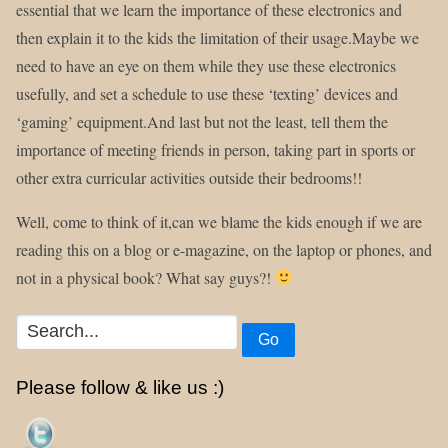
essential that we learn the importance of these electronics and
then explain it to the kids the limitation of their usage.Maybe we
need to have an eye on them while they use these electronics
usefully, and set a schedule to use these ‘texting’ devices and
‘gaming’ equipment.And last but not the least, tell them the
importance of meeting friends in person, taking part in sports or
other extra curricular activities outside their bedrooms!!
Well, come to think of it,can we blame the kids enough if we are
reading this on a blog or e-magazine, on the laptop or phones, and
not in a physical book? What say guys?!
Go
Please follow & like us :)