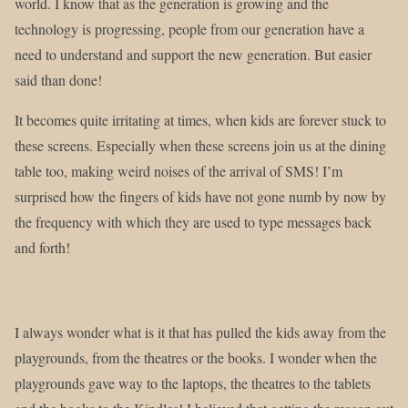
world. I know that as the generation is growing and the
technology is progressing, people from our generation have a
need to understand and support the new generation. But easier
said than done!
It becomes quite irritating at times, when kids are forever stuck to
these screens. Especially when these screens join us at the dining
table too, making weird noises of the arrival of SMS! I’m
surprised how the fingers of kids have not gone numb by now by
the frequency with which they are used to type messages back
and forth!
I always wonder what is it that has pulled the kids away from the
playgrounds, from the theatres or the books. I wonder when the
playgrounds gave way to the laptops, the theatres to the tablets