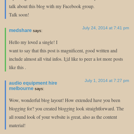
talk about this blog with my Facebook group.
Talk soon!
July 24, 2014 at 7:41 pm
medshare
says:
Hello my loved a single! I
want to say that this post is magnificent, good written and
include almost all vital infos. I¡¦d like to peer a lot more posts
like this .
July 1, 2014 at 7:27 pm
audio equipment hire
melbourne
says:
Wow, wonderful blog layout! How extended have you been
blogging for? you created blogging look straightforward. The
all round look of your website is great, also as the content
material!