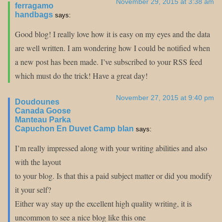
November 29, 2015 at 3:38 am
ferragamo
handbags
says:
Good blog! I really love how it is easy on my eyes and the data
are well written. I am wondering how I could be notified when
a new post has been made. I’ve subscribed to your RSS feed
which must do the trick! Have a great day!
November 27, 2015 at 9:40 pm
Doudounes
Canada Goose
Manteau Parka
Capuchon En Duvet Camp blan
says:
I’m really impressed along with your writing abilities and also
with the layout
to your blog. Is that this a paid subject matter or did you modify
it your self?
Either way stay up the excellent high quality writing, it is
uncommon to see a nice blog like this one