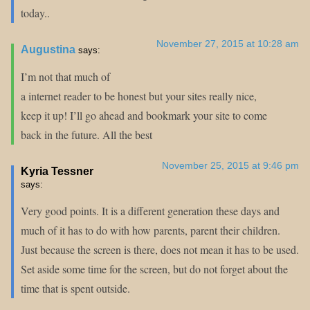
today..
November 27, 2015 at 10:28 am
Augustina
says:
I’m not that much of
a internet reader to be honest but your sites really nice,
keep it up! I’ll go ahead and bookmark your site to come
back in the future. All the best
November 25, 2015 at 9:46 pm
Kyria Tessner
says:
Very good points. It is a different generation these days and
much of it has to do with how parents, parent their children.
Just because the screen is there, does not mean it has to be used.
Set aside some time for the screen, but do not forget about the
time that is spent outside.