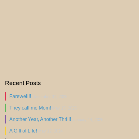
Recent Posts
Farewell!!
December 31, 2025
They call me Mom!
May 15, 2025
Another Year, Another Thrill!
January 14, 2025
A Gift of Life!
May 12, 2024