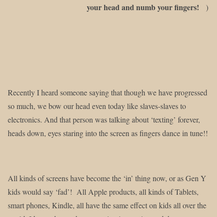
your head and numb your fingers!
)
Recently I heard someone saying that though we have progressed
so much, we bow our head even today like slaves-slaves to
electronics. And that person was talking about ‘texting’ forever,
heads down, eyes staring into the screen as fingers dance in tune!!
All kinds of screens have become the ‘in’ thing now, or as Gen Y
kids would say ‘fad’! All Apple products, all kinds of Tablets,
smart phones, Kindle, all have the same effect on kids all over the