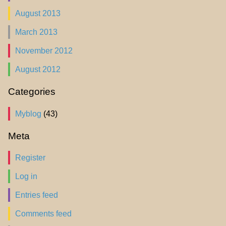
August 2013
March 2013
November 2012
August 2012
Categories
Myblog
(43)
Meta
Register
Log in
Entries feed
Comments feed