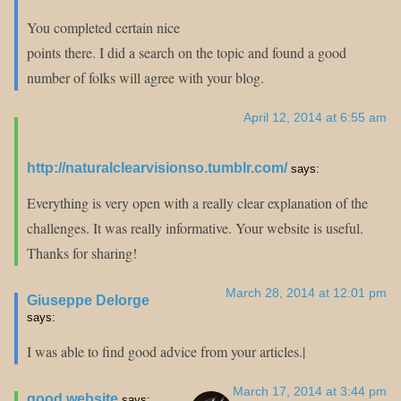
You completed certain nice
points there. I did a search on the topic and found a good
number of folks will agree with your blog.
April 12, 2014 at 6:55 am
http://naturalclearvisionso.tumblr.com/
says:
Everything is very open with a really clear explanation of the
challenges. It was really informative. Your website is useful.
Thanks for sharing!
March 28, 2014 at 12:01 pm
Giuseppe Delorge
says:
I was able to find good advice from your articles.|
March 17, 2014 at 3:44 pm
good website
says: