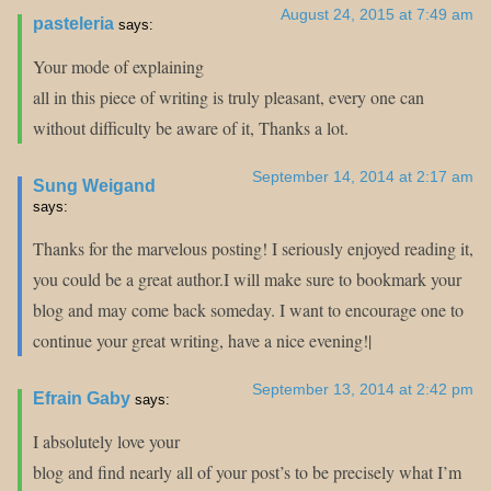
August 24, 2015 at 7:49 am
pasteleria
says:
Your mode of explaining
all in this piece of writing is truly pleasant, every one can
without difficulty be aware of it, Thanks a lot.
September 14, 2014 at 2:17 am
Sung Weigand
says:
Thanks for the marvelous posting! I seriously enjoyed reading it,
you could be a great author.I will make sure to bookmark your
blog and may come back someday. I want to encourage one to
continue your great writing, have a nice evening!|
September 13, 2014 at 2:42 pm
Efrain Gaby
says:
I absolutely love your
blog and find nearly all of your post’s to be precisely what I’m