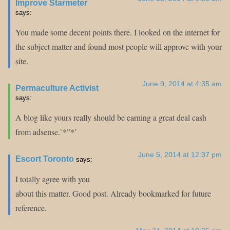
Improve Starmeter
says:
You made some decent points there. I looked on the internet for
the subject matter and found most people will approve with your
site.
June 9, 2014 at 4:35 am
Permaculture Activist
says:
A blog like yours really should be earning a great deal cash
from adsense.`*”*’
June 5, 2014 at 12:37 pm
Escort Toronto
says:
I totally agree with you
about this matter. Good post. Already bookmarked for future
reference.