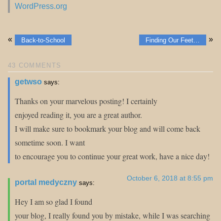
WordPress.org
«
»
Back-to-School
Finding Our Feet…
43 COMMENTS
getwso
says:
Thanks on your marvelous posting! I certainly
enjoyed reading it, you are a great author.
I will make sure to bookmark your blog and will come back
sometime soon. I want
to encourage you to continue your great work, have a nice day!
October 6, 2018 at 8:55 pm
portal medyczny
says:
Hey I am so glad I found
your blog, I really found you by mistake, while I was searching