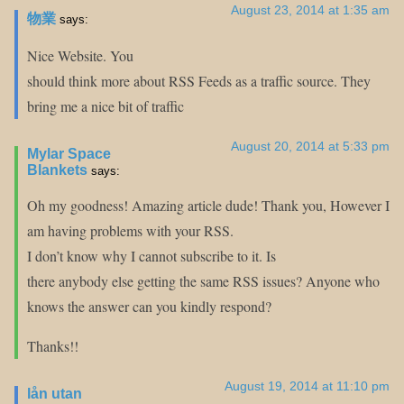
August 23, 2014 at 1:35 am
物業
says:
Nice Website. You
should think more about RSS Feeds as a traffic source. They
bring me a nice bit of traffic
August 20, 2014 at 5:33 pm
Mylar Space
Blankets
says:
Oh my goodness! Amazing article dude! Thank you, However I
am having problems with your RSS.
I don’t know why I cannot subscribe to it. Is
there anybody else getting the same RSS issues? Anyone who
knows the answer can you kindly respond?
Thanks!!
August 19, 2014 at 11:10 pm
lån utan