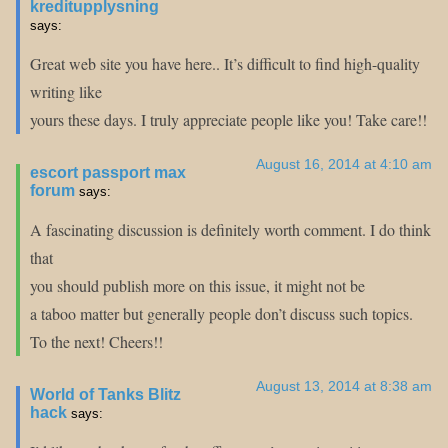
kreditupplysning
says:
Great web site you have here.. It’s difficult to find high-quality
writing like
yours these days. I truly appreciate people like you! Take care!!
August 16, 2014 at 4:10 am
escort passport max
forum
says:
A fascinating discussion is definitely worth comment. I do think
that
you should publish more on this issue, it might not be
a taboo matter but generally people don’t discuss such topics.
To the next! Cheers!!
August 13, 2014 at 8:38 am
World of Tanks Blitz
hack
says: