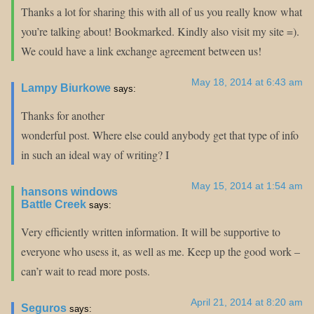
Thanks a lot for sharing this with all of us you really know what
you’re talking about! Bookmarked. Kindly also visit my site =).
We could have a link exchange agreement between us!
May 18, 2014 at 6:43 am
Lampy Biurkowe
says:
Thanks for another
wonderful post. Where else could anybody get that type of info
in such an ideal way of writing? I
May 15, 2014 at 1:54 am
hansons windows
Battle Creek
says:
Very efficiently written information. It will be supportive to
everyone who usess it, as well as me. Keep up the good work –
can’r wait to read more posts.
April 21, 2014 at 8:20 am
Seguros
says: