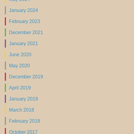
January 2024
February 2023
December 2021
January 2021
June 2020
May 2020
December 2019
April 2019
January 2019
March 2018
February 2018
October 2017