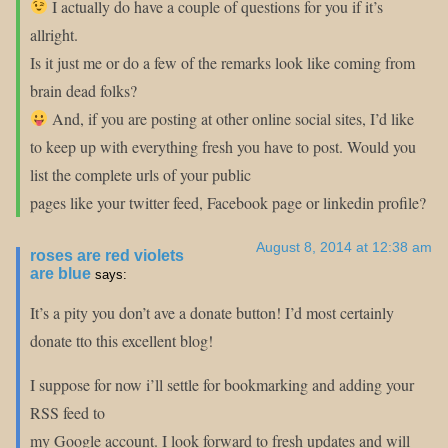
I actually do have a couple of questions for you if it’s
allright.
Is it just me or do a few of the remarks look like coming from
brain dead folks?
And, if you are posting at other online social sites, I’d like
to keep up with everything fresh you have to post. Would you
list the complete urls of your public
pages like your twitter feed, Facebook page or linkedin profile?
August 8, 2014 at 12:38 am
roses are red violets
are blue
says:
It’s a pity you don’t ave a donate button! I’d most certainly
donate tto this excellent blog!
I suppose for now i’ll settle for bookmarking and adding your
RSS feed to
my Google account. I look forward to fresh updates and will