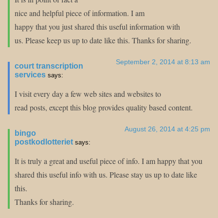
nice and helpful piece of information. I am
happy that you just shared this useful information with
us. Please keep us up to date like this. Thanks for sharing.
September 2, 2014 at 8:13 am
court transcription
services
says:
I visit every day a few web sites and websites to
read posts, except this blog provides quality based content.
August 26, 2014 at 4:25 pm
bingo
postkodlotteriet
says:
It is truly a great and useful piece of info. I am happy that you
shared this useful info with us. Please stay us up to date like
this.
Thanks for sharing.