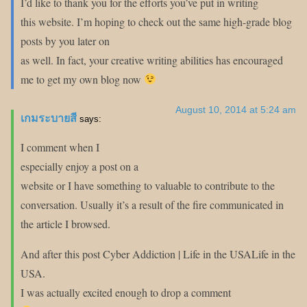
I’d like to thank you for the efforts you’ve put in writing
this website. I’m hoping to check out the same high-grade blog
posts by you later on
as well. In fact, your creative writing abilities has encouraged
me to get my own blog now
August 10, 2014 at 5:24 am
เกมระบายสี
says:
I comment when I
especially enjoy a post on a
website or I have something to valuable to contribute to the
conversation. Usually it’s a result of the fire communicated in
the article I browsed.
And after this post Cyber Addiction | Life in the USALife in the
USA.
I was actually excited enough to drop a comment