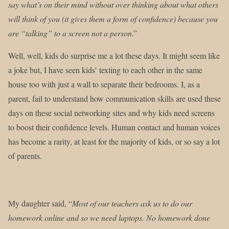
say what’s on their mind without over thinking about what others
will think of you (it gives them a form of confidence) because you
are “talking” to a screen not a person
.”
Well, well, kids do surprise me a lot these days. It might seem like
a joke but, I have seen kids’ texting to each other in the same
house too with just a wall to separate their bedrooms. I, as a
parent, fail to understand how communication skills are used these
days on these social networking sites and why kids need screens
to boost their confidence levels. Human contact and human voices
has become a rarity, at least for the majority of kids, or so say a lot
of parents.
My daughter said, “
Most of our teachers ask us to do our
homework online and so we need laptops. No homework done