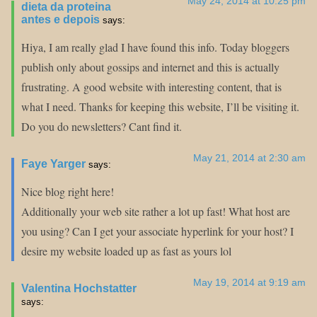
May 24, 2014 at 10:25 pm
dieta da proteina
antes e depois
says:
Hiya, I am really glad I have found this info. Today bloggers
publish only about gossips and internet and this is actually
frustrating. A good website with interesting content, that is
what I need. Thanks for keeping this website, I’ll be visiting it.
Do you do newsletters? Cant find it.
May 21, 2014 at 2:30 am
Faye Yarger
says:
Nice blog right here!
Additionally your web site rather a lot up fast! What host are
you using? Can I get your associate hyperlink for your host? I
desire my website loaded up as fast as yours lol
May 19, 2014 at 9:19 am
Valentina Hochstatter
says: