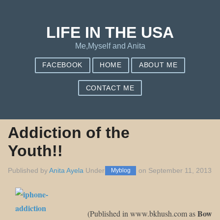
Save my name, email, and website in this browser for the next
Notify me of new posts by email.
time I comment.
LIFE IN THE USA
Me,Myself and Anita
FACEBOOK
HOME
ABOUT ME
CONTACT ME
Addiction of the
Youth!!
Published by
Anita Ayela
Under
on
September 11, 2013
Myblog
Bow
(Published in www.bkhush.com as