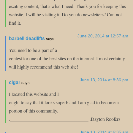
exciting content, that’s what I need. Thank you for keeping this
website, I will be visiting it. Do you do newsletters? Can not
find it.
June 20, 2014 at 12:57 am
barbell deadlifts
says:
You need to be a part of a
contest for one of the best sites on the internet. I most certainly
will highly recommend this web site!
June 13, 2014 at 8:36 pm
cigar
says:
I located this website and I
ought to say that it looks superb and I am glad to become a
portion of this community.
._________________________________ .Dayton Roofers
June 13, 2014 at 6:35 am