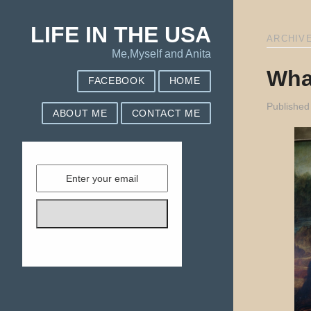
LIFE IN THE USA
ARCHIVE
Me,Myself and Anita
Wha
FACEBOOK
HOME
Published
ABOUT ME
CONTACT ME