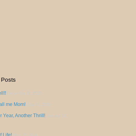
 Posts
l!!
December 31, 2025
all me Mom!
May 15, 2025
 Year, Another Thrill!
January 14,
f Life!
May 12, 2024