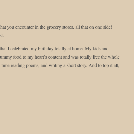
at you encounter in the grocery stores, all that on one side!
st.
 that I celebrated my birthday totally at home. My kids and
ummy food to my heart’s content and was totally free the whole
ime reading poems, and writing a short story. And to top it all,