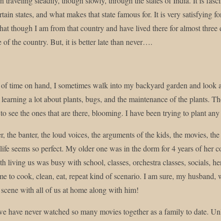
n traveling steadily, though slowly, through the states of India. It is fa
rtain states, and what makes that state famous for. It is very satisfying
that though I am from that country and have lived there for almost three
e of the country. But, it is better late than never….
t of time on hand, I sometimes walk into my backyard garden and look a
learning a lot about plants, bugs, and the maintenance of the plants. Th
e to see the ones that are there, blooming. I have been trying to plant an
r, the banter, the loud voices, the arguments of the kids, the movies, the
, life seems so perfect. My older one was in the dorm for 4 years of her
h living us was busy with school, classes, orchestra classes, socials, h
e to cook, clean, eat, repeat kind of scenario. I am sure, my husband,
scene with all of us at home along with him!
e have never watched so many movies together as a family to date. Unle