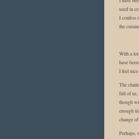
I have bee
used in ce
I confess 
the cuisin
With a lo
have been 
I feel nic
The chatte
full of us
though wit
enough tim
change of 
Perhaps, w