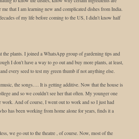
scinating to know the dishes, know why certain ingredients are
 for me that I am learning new and complicated dishes from India.
 decades of my life before coming to the US, I didn’t know half
t the plants. I joined a WhatsApp group of gardening tips and
ough I don’t have a way to go out and buy more plants, at least,
y and every seed to test my green thumb if not anything else.
 music, the songs…. It is getting additive. Now that the house is
 college and so we couldn’t see her that often. My younger one
er work. And of course, I went out to work and so I just had
 who has been working from home alone for years, finds it a
ss, we go out to the theatre , of course. Now, most of the