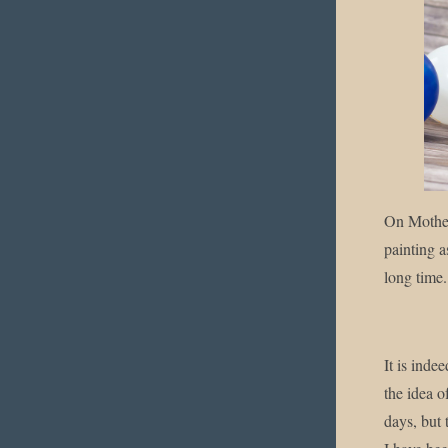
Enjo
On Mother
painting a
long time.
It is inde
the idea o
days, but 