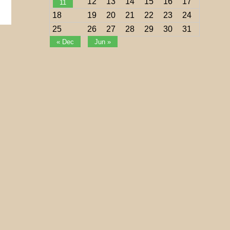
12
13
14
15
16
17
11
18
19
20
21
22
23
24
25
26
27
28
29
30
31
« Dec
Jun »