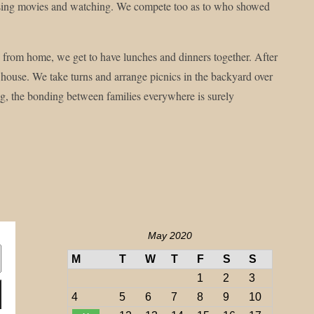
choosing movies and watching. We compete too as to who showed
 from home, we get to have lunches and dinners together. After
 house. We take turns and arrange picnics in the backyard over
ing, the bonding between families everywhere is surely
May 2020
M
T
W
T
F
S
S
1
2
3
4
5
6
7
8
9
10