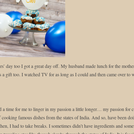
y this blog? Please spread the wo
s’ day too I got a great day off. My husband made lunch for the moth
s a gift too. I watched TV for as long as I could and then came over to w
ed a time for me to linger in my passion a little longer… my passion for
f cooking famous dishes from the states of India. And so, have been doi
then, I had to take breaks. I sometimes didn’t have ingredients and somet