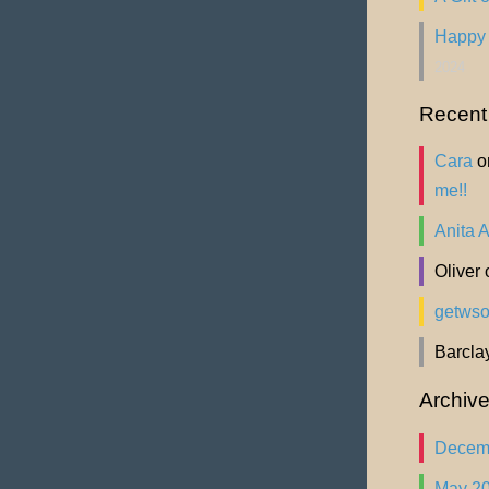
Happy 
2024
Recen
Cara
o
me!!
Anita 
Oliver
getws
Barcla
Archiv
Decem
May 2