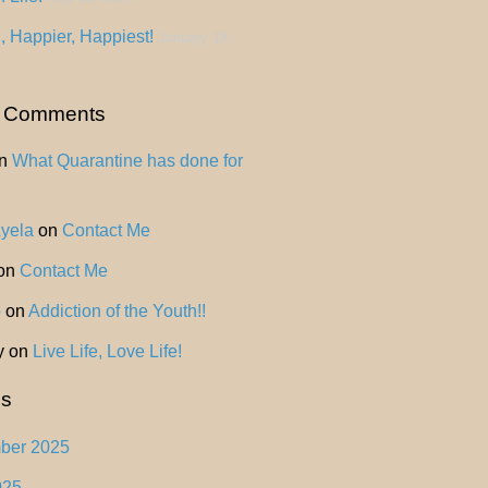
, Happier, Happiest!
January 18,
t Comments
n
What Quarantine has done for
Ayela
on
Contact Me
on
Contact Me
o
on
Addiction of the Youth!!
y
on
Live Life, Love Life!
es
ber 2025
025