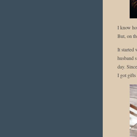
I know how
But, on th
It started
husband s
day. Since
I got gifts