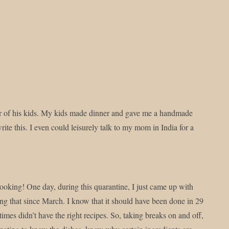
rd :)
er of his kids. My kids made dinner and gave me a handmade
rite this. I even could leisurely talk to my mom in India for a
 cooking! One day, during this quarantine, I just came up with
ng that since March. I know that it should have been done in 29
imes didn’t have the right recipes. So, taking breaks on and off,