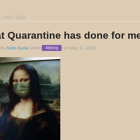
: MAY 2020
t Quarantine has done for me
 by
Anita Ayela
Under
on
May 11, 2020
Myblog