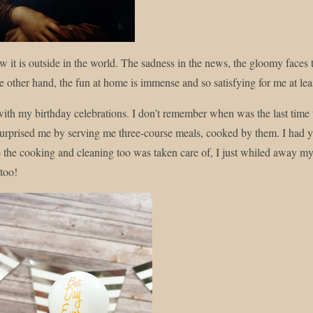
 it is outside in the world. The sadness in the news, the gloomy faces th
e other hand, the fun at home is immense and so satisfying for me at lea
 with my birthday celebrations. I don’t remember when was the last time
urprised me by serving me three-course meals, cooked by them. I had y
 the cooking and cleaning too was taken care of, I just whiled away my t
 too!