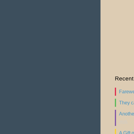
Recent
Farewel
They c
Another
2025
A Gift o