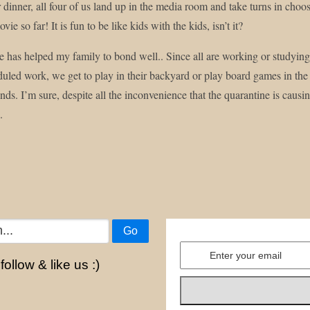
er dinner, all four of us land up in the media room and take turns in 
vie so far! It is fun to be like kids with the kids, isn’t it?
 has helped my family to bond well.. Since all are working or studying
duled work, we get to play in their backyard or play board games in the
ds. I’m sure, despite all the inconvenience that the quarantine is caus
.
Go
ollow & like us :)