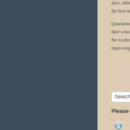
days, aft
the best mo
Quarantine
their sche
the weeken
improving
Please f